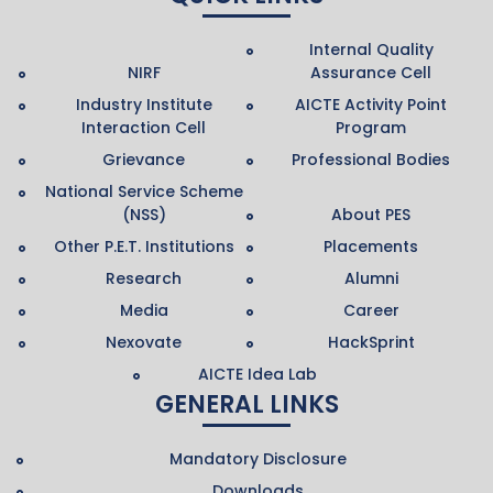
Internal Quality
NIRF
Assurance Cell
Industry Institute
AICTE Activity Point
Interaction Cell
Program
Grievance
Professional Bodies
National Service Scheme
(NSS)
About PES
Other P.E.T. Institutions
Placements
Research
Alumni
Media
Career
Nexovate
HackSprint
AICTE Idea Lab
GENERAL LINKS
Mandatory Disclosure
Downloads