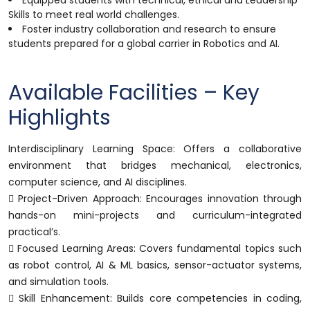
Equipped students with technical, ethical and Leadership
Skills to meet real world challenges.
Foster industry collaboration and research to ensure
students prepared for a global carrier in Robotics and AI.
Available Facilities – Key
Highlights
Interdisciplinary Learning Space: Offers a collaborative
environment that bridges mechanical, electronics,
computer science, and AI disciplines.
 Project-Driven Approach: Encourages innovation through
hands-on mini-projects and curriculum-integrated
practical’s.
 Focused Learning Areas: Covers fundamental topics such
as robot control, AI & ML basics, sensor-actuator systems,
and simulation tools.
 Skill Enhancement: Builds core competencies in coding,