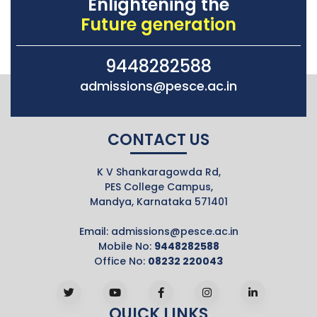
Enlightening the
Future generation
9448282588
admissions@pesce.ac.in
CONTACT US
K V Shankaragowda Rd,
PES College Campus,
Mandya, Karnataka 571401
Email:
admissions@pesce.ac.in
Mobile No:
9448282588
Office No:
08232 220043
QUICK LINKS