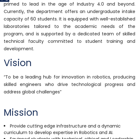
primed to lead in the age of Industry 4.0 and beyond.
Currently, the department offers an undergraduate intake
capacity of 60 students. It is equipped with well-established
laboratories tailored to the academic needs of the
program, and is supported by a dedicated team of skilled
technical faculty committed to student training and
development.
Vision
“To be a leading hub for innovation in robotics, producing
skilled engineers who drive technological progress and
address global challenges”
Mission
Provide cutting edge infrastructure and a dynamic
curriculum to develop expertise in Robotics and AI.