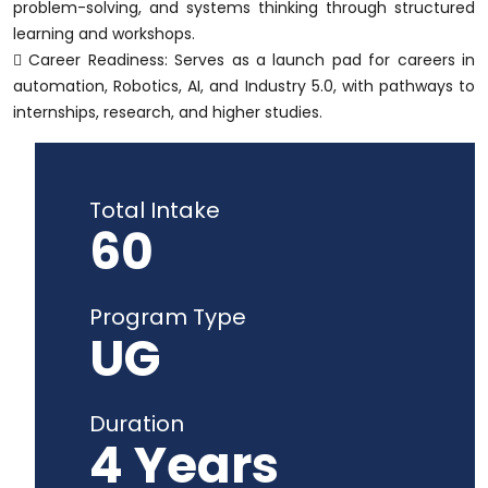
problem-solving, and systems thinking through structured
learning and workshops.
 Career Readiness: Serves as a launch pad for careers in
automation, Robotics, AI, and Industry 5.0, with pathways to
internships, research, and higher studies.
Total Intake
60
Program Type
UG
Duration
4 Years