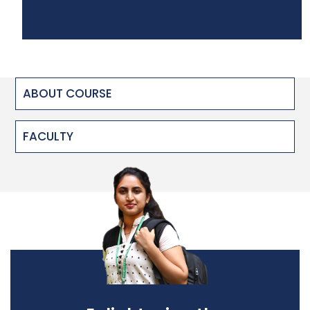
ABOUT COURSE
FACULTY