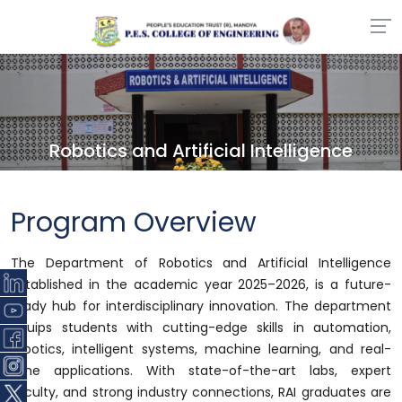
Robotics and Artificial Intelligence
Program Overview
The Department of Robotics and Artificial Intelligence
established in the academic year 2025–2026, is a future-
ready hub for interdisciplinary innovation. The department
equips students with cutting-edge skills in automation,
robotics, intelligent systems, machine learning, and real-
time applications. With state-of-the-art labs, expert
faculty, and strong industry connections, RAI graduates are