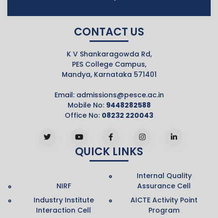
CONTACT US
K V Shankaragowda Rd,
PES College Campus,
Mandya, Karnataka 571401
Email:
admissions@pesce.ac.in
Mobile No:
9448282588
Office No:
08232 220043
QUICK LINKS
Internal Quality
NIRF
Assurance Cell
Industry Institute
AICTE Activity Point
Interaction Cell
Program