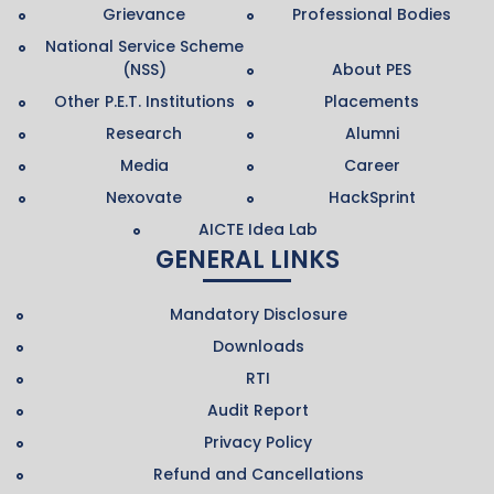
Grievance
Professional Bodies
National Service Scheme
(NSS)
About PES
Other P.E.T. Institutions
Placements
Research
Alumni
Media
Career
Nexovate
HackSprint
AICTE Idea Lab
GENERAL LINKS
Mandatory Disclosure
Downloads
RTI
Audit Report
Privacy Policy
Refund and Cancellations