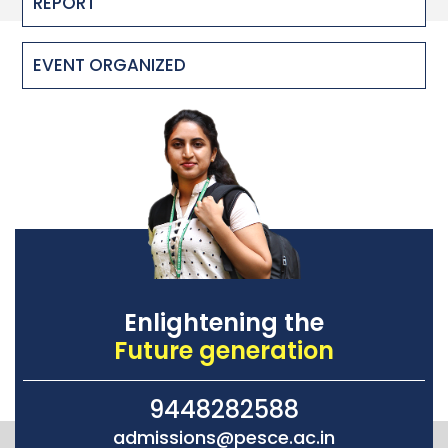
REPORT
EVENT ORGANIZED
Enlightening the
Future generation
9448282588
admissions@pesce.ac.in