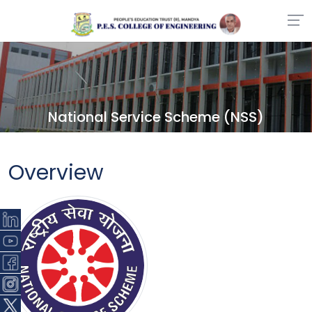
National Service Scheme (NSS)
Overview