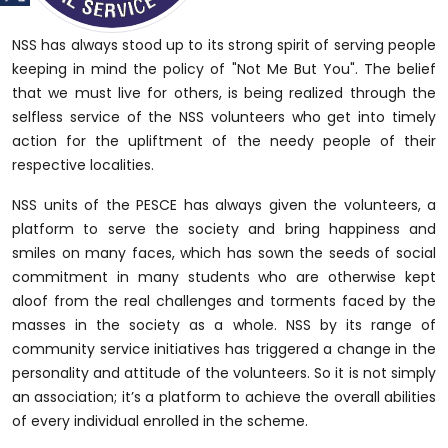
NSS has always stood up to its strong spirit of serving people
keeping in mind the policy of "Not Me But You". The belief
that we must live for others, is being realized through the
selfless service of the NSS volunteers who get into timely
action for the upliftment of the needy people of their
respective localities.
NSS units of the PESCE has always given the volunteers, a
platform to serve the society and bring happiness and
smiles on many faces, which has sown the seeds of social
commitment in many students who are otherwise kept
aloof from the real challenges and torments faced by the
masses in the society as a whole. NSS by its range of
community service initiatives has triggered a change in the
personality and attitude of the volunteers. So it is not simply
an association; it’s a platform to achieve the overall abilities
of every individual enrolled in the scheme.