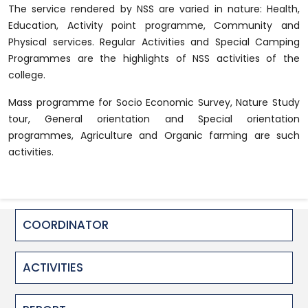
The service rendered by NSS are varied in nature: Health,
Education, Activity point programme, Community and
Physical services. Regular Activities and Special Camping
Programmes are the highlights of NSS activities of the
college.
Mass programme for Socio Economic Survey, Nature Study
tour, General orientation and Special orientation
programmes, Agriculture and Organic farming are such
activities.
COORDINATOR
ACTIVITIES