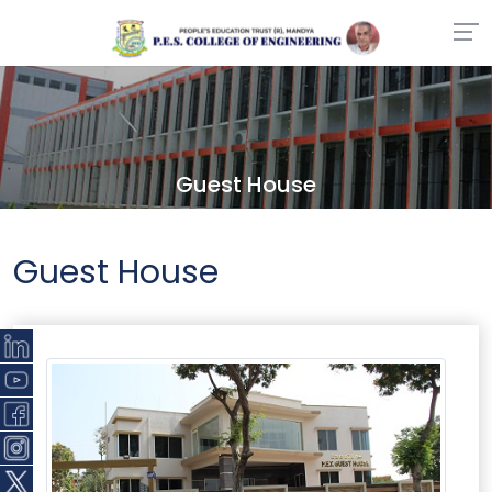
Guest House
Guest House