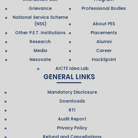
Grievance
Professional Bodies
National Service Scheme
(NSS)
About PES
Other P.E.T. Institutions
Placements
Research
Alumni
Media
Career
Nexovate
HackSprint
AICTE Idea Lab
GENERAL LINKS
Mandatory Disclosure
Downloads
RTI
Audit Report
Privacy Policy
Refund and Cancellations