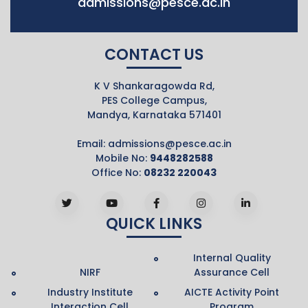
admissions@pesce.ac.in
CONTACT US
K V Shankaragowda Rd,
PES College Campus,
Mandya, Karnataka 571401
Email:
admissions@pesce.ac.in
Mobile No:
9448282588
Office No:
08232 220043
QUICK LINKS
Internal Quality
NIRF
Assurance Cell
Industry Institute
AICTE Activity Point
Interaction Cell
Program