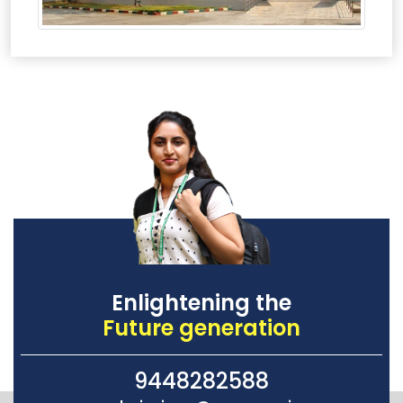
Enlightening the
Future generation
9448282588