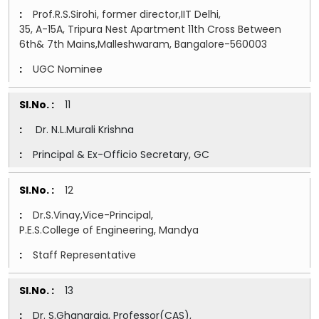
Prof.R.S.Sirohi, former director,IIT Delhi,
35, A-15A, Tripura Nest Apartment 11th Cross Between
6th& 7th Mains,Malleshwaram, Bangalore-560003
UGC Nominee
11
Dr. N.L.Murali Krishna
Principal & Ex-Officio Secretary, GC
12
Dr.S.Vinay,Vice-Principal,
P.E.S.College of Engineering, Mandya
Staff Representative
13
Dr. S.Ghanaraja, Professor(CAS),