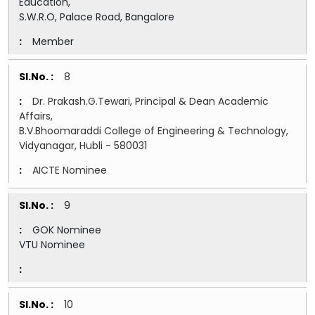
Education,
S.W.R.O, Palace Road, Bangalore
Member
8
Dr. Prakash.G.Tewari, Principal & Dean Academic
Affairs,
B.V.Bhoomaraddi College of Engineering & Technology,
Vidyanagar, Hubli - 580031
AICTE Nominee
9
GOK Nominee
VTU Nominee
10