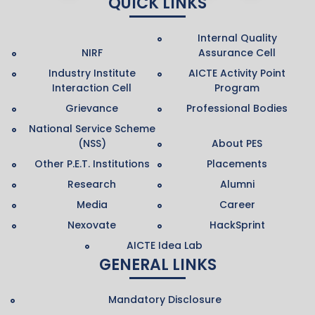
QUICK LINKS
Internal Quality
NIRF
Assurance Cell
Industry Institute
AICTE Activity Point
Interaction Cell
Program
Grievance
Professional Bodies
National Service Scheme
(NSS)
About PES
Other P.E.T. Institutions
Placements
Research
Alumni
Media
Career
Nexovate
HackSprint
AICTE Idea Lab
GENERAL LINKS
Mandatory Disclosure