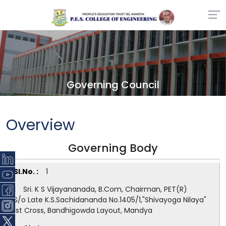
Governing Council
Overview
Governing Body
1
Sri. K S Vijayananada, B.Com, Chairman, PET(R)
S/o Late K.S.Sachidananda No.1405/1,"Shivayoga Nilaya"
1st Cross, Bandhigowda Layout, Mandya