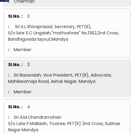
Chairman
2
Sri S.L.Shivaprasad, Secretary, PET(R),
S/o late S.C Lingaiah,"mathoshree" No.1362,2nd Cross,
Bandhigowda layout,Mandya
Member
3
Sri Basavaiah, Vice President, PET(R), Advocate,
Mahilasamaja Road, Ashok Nagar, Mandya
Member
4
Sri A.M.Chandramohan
S/o Late P.Mallaiah, Trustee, PET(R) 2nd Cross, Subhas
Nagar Mandya