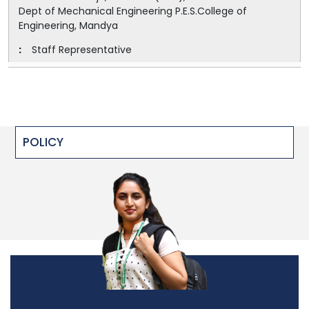
Dept of Mechanical Engineering P.E.S.College of
Engineering, Mandya
Staff Representative
POLICY