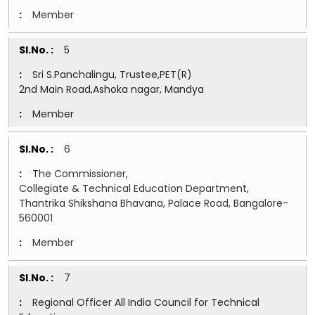
Member
5
Sri S.Panchalingu, Trustee,PET(R)
2nd Main Road,Ashoka nagar, Mandya
Member
6
The Commissioner,
Collegiate & Technical Education Department,
Thantrika Shikshana Bhavana, Palace Road, Bangalore-
560001
Member
7
Regional Officer All India Council for Technical