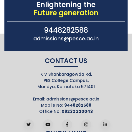
Enlightening the
Future generation
9448282588
admissions@pesce.ac.in
CONTACT US
K V Shankaragowda Rd,
PES College Campus,
Mandya, Karnataka 571401
Email:
admissions@pesce.ac.in
Mobile No:
9448282588
Office No:
08232 220043