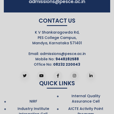
admissions@pesce.ac.in
CONTACT US
K V Shankaragowda Rd,
PES College Campus,
Mandya, Karnataka 571401
Email:
admissions@pesce.ac.in
Mobile No:
9448282588
Office No:
08232 220043
QUICK LINKS
Internal Quality
NIRF
Assurance Cell
Industry Institute
AICTE Activity Point
Interaction Cell
Program