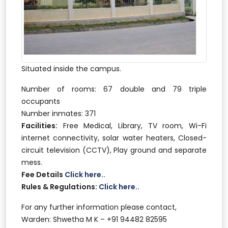
Situated inside the campus.
Number of rooms: 67 double and 79 triple
occupants
Number inmates: 371
Facilities:
Free Medical, Library, TV room, Wi-Fi
internet connectivity, solar water heaters, Closed-
circuit television (CCTV), Play ground and separate
mess.
Fee Details
Click here..
Rules & Regulations:
Click here..
For any further information please contact,
Warden: Shwetha M K – +91 94482 82595