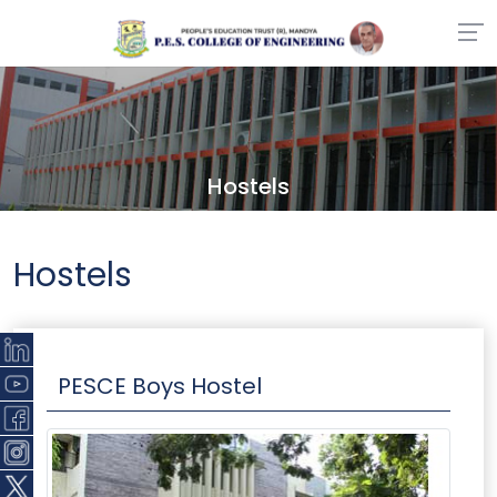
Hostels
Hostels
PESCE Boys Hostel