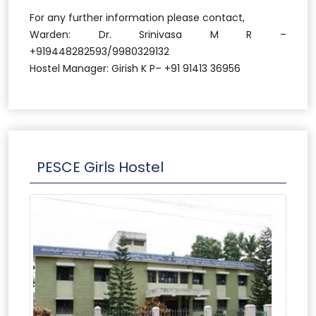
For any further information please contact,
Warden: Dr. Srinivasa M R –
+919448282593/9980329132
Hostel Manager: Girish K P– +91 91413 36956
PESCE Girls Hostel