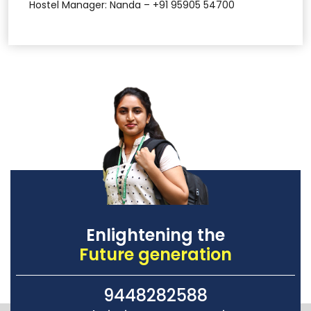
Hostel Manager: Nanda – +91 95905 54700
Enlightening the
Future generation
9448282588