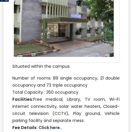
Situated within the campus.
Number of rooms: 89 single occupancy, 21 double
occupancy and 73 triple occupancy
Total Capacity : 350 occupancy
Facilities:
Free medical, Library, TV room, Wi-Fi
internet connectivity, solar water heaters, Closed-
circuit television (CCTV), Play ground, Vehicle
parking facility and separate mess.
Fee Details:
Click here..