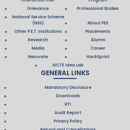
Grievance
Professional Bodies
National Service Scheme
(NSS)
About PES
Other P.E.T. Institutions
Placements
Research
Alumni
Media
Career
Nexovate
HackSprint
AICTE Idea Lab
GENERAL LINKS
Mandatory Disclosure
Downloads
RTI
Audit Report
Privacy Policy
Refund and Cancellations