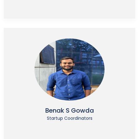
Benak S Gowda
Startup Coordinators