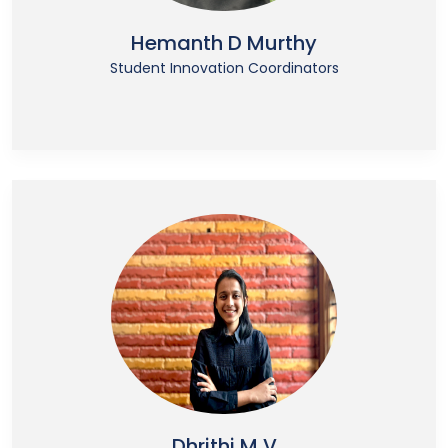
Hemanth D Murthy
Student Innovation Coordinators
Dhrithi M V