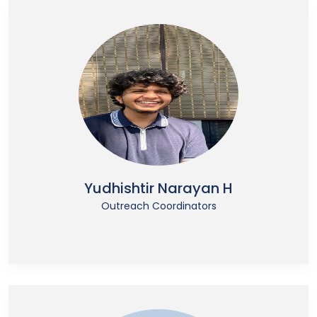
Yudhishtir Narayan H
Outreach Coordinators