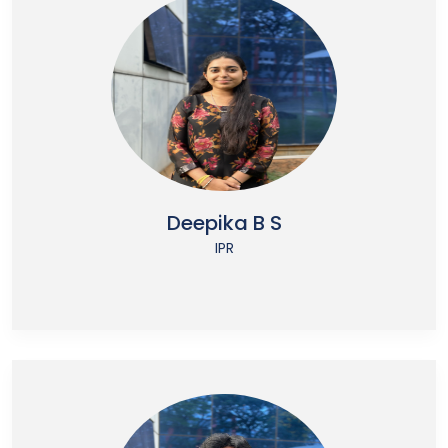
Deepika B S
IPR