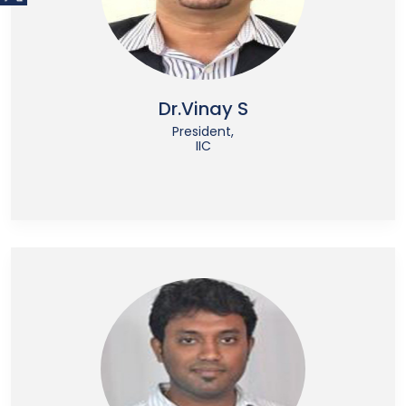
Dr.Vinay S
President,
IIC