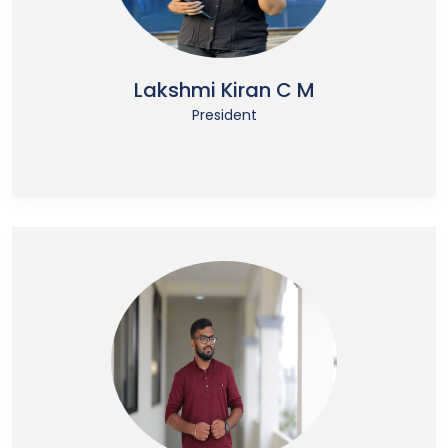
Lakshmi Kiran C M
President