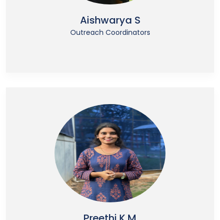
Aishwarya S
Outreach Coordinators
Preethi K M