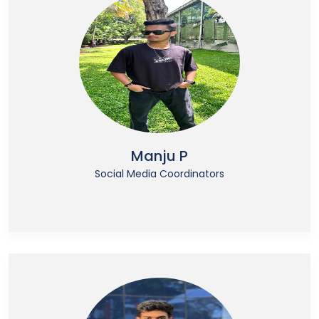
Manju P
Social Media Coordinators