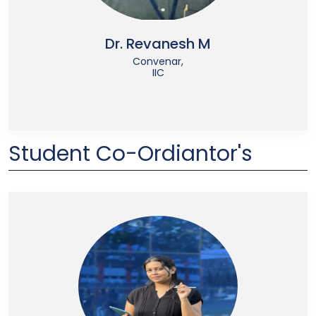
Dr. Revanesh M
Convenar,
IIC
Student Co-Ordiantor's