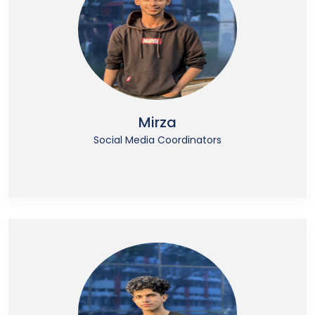
Mirza
Social Media Coordinators