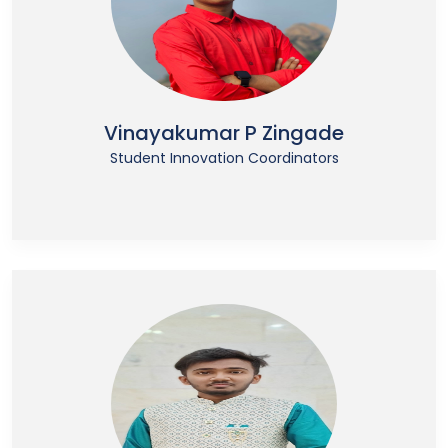
Vinayakumar P Zingade
Student Innovation Coordinators