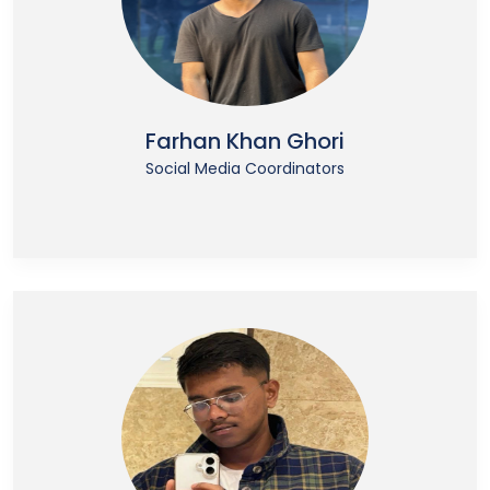
Farhan Khan Ghori
Social Media Coordinators