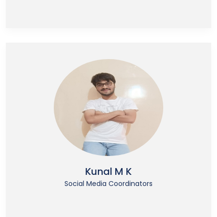
Kunal M K
Social Media Coordinators