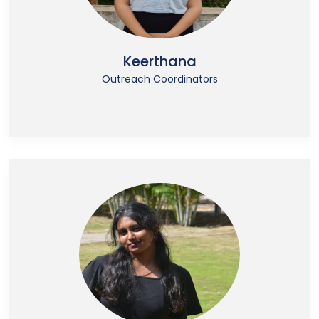
Keerthana
Outreach Coordinators