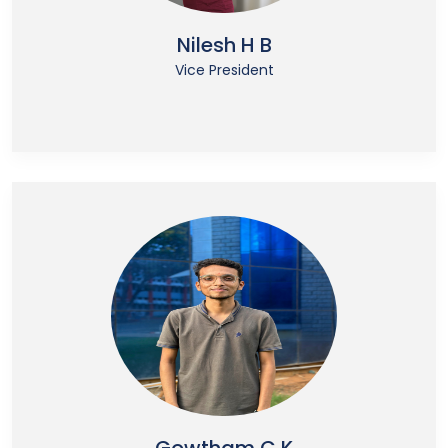
Nilesh H B
Vice President