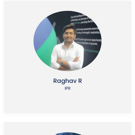
Raghav R
IPR