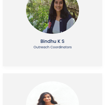
Bindhu K S
Outreach Coordinators