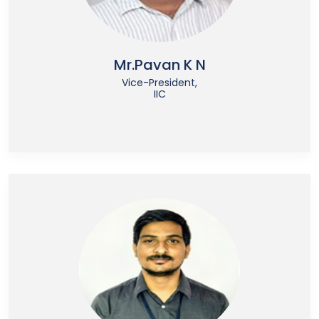
Mr.Pavan K N
Vice-President,
IIC