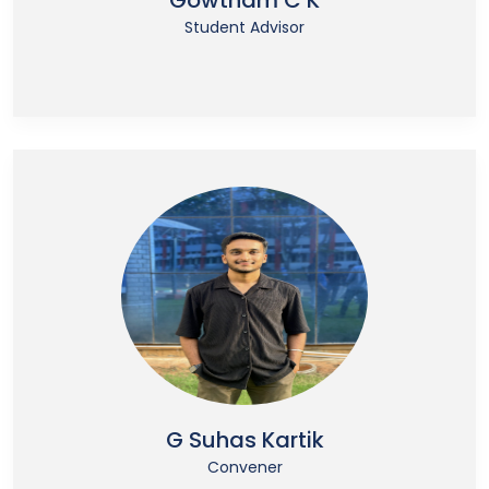
Gowtham C K
Student Advisor
G Suhas Kartik
Convener