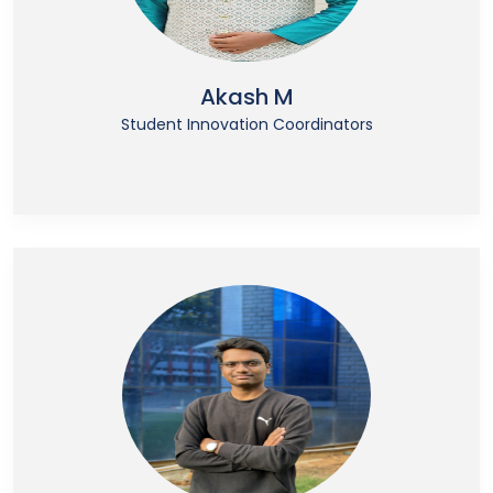
Akash M
Student Innovation Coordinators