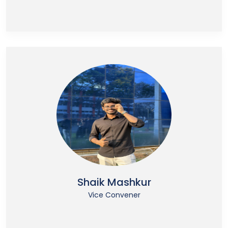
Shaik Mashkur
Vice Convener