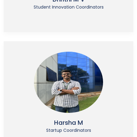
Student Innovation Coordinators
Harsha M
Startup Coordinators