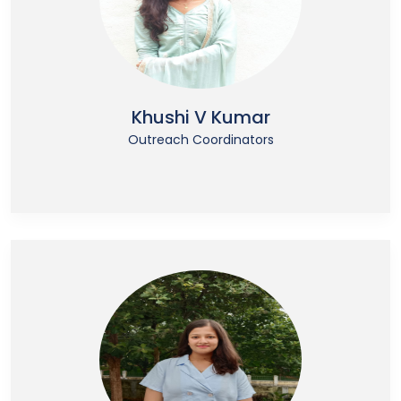
Khushi V Kumar
Outreach Coordinators