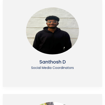
Santhosh D
Social Media Coordinators