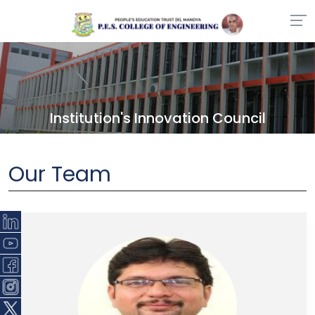
Institution's Innovation Council
Our Team