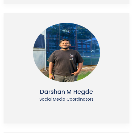
Darshan M Hegde
Social Media Coordinators