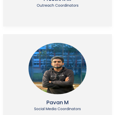
Outreach Coordinators
Pavan M
Social Media Coordinators