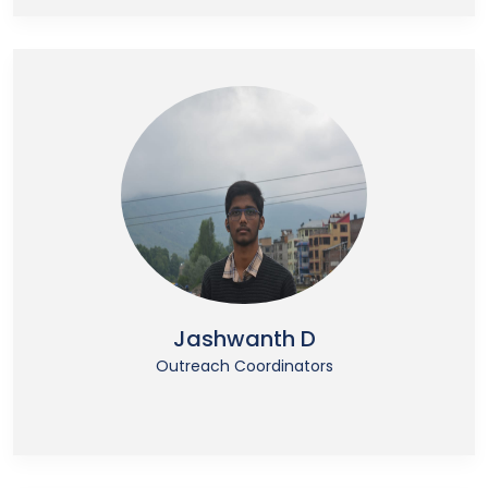
Jashwanth D
Outreach Coordinators