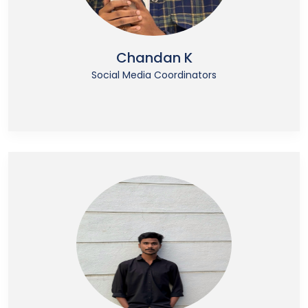
Chandan K
Social Media Coordinators