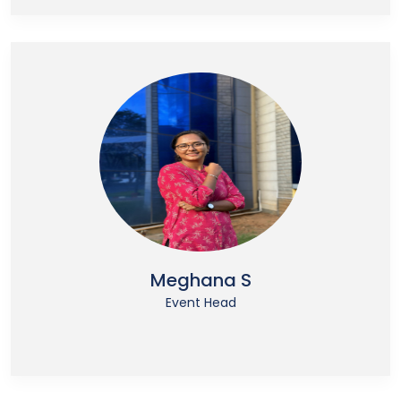
Meghana S
Event Head