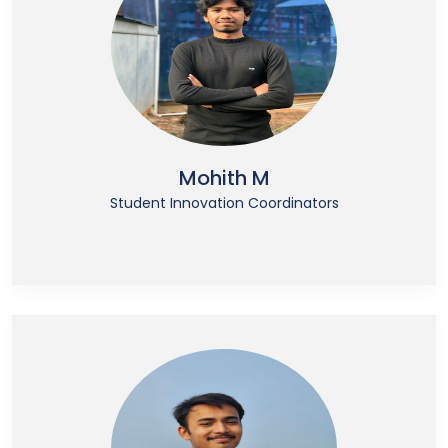
Mohith M
Student Innovation Coordinators