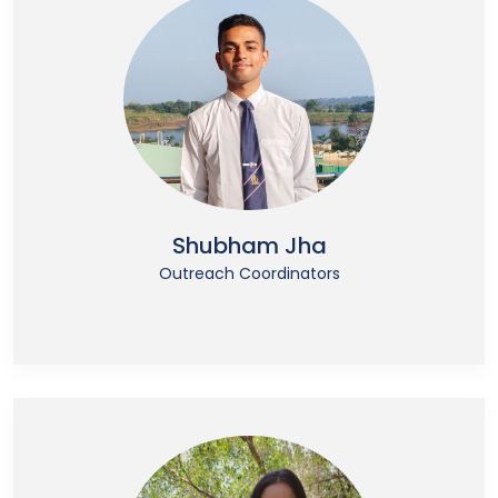
Shubham Jha
Outreach Coordinators