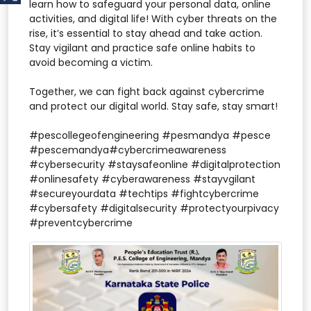
learn how to safeguard your personal data, online
activities, and digital life! With cyber threats on the
rise, it’s essential to stay ahead and take action.
Stay vigilant and practice safe online habits to
avoid becoming a victim.
Together, we can fight back against cybercrime
and protect our digital world. Stay safe, stay smart!
#pescollegeofengineering #pesmandya #pesce
#pescemandya#cybercrimeawareness
#cybersecurity #staysafeonline #digitalprotection
#onlinesafety #cyberawareness #stayvgilant
#secureyourdata #techtips #fightcybercrime
#cybersafety #digitalsecurity #protectyourpivacy
#preventcybercrime