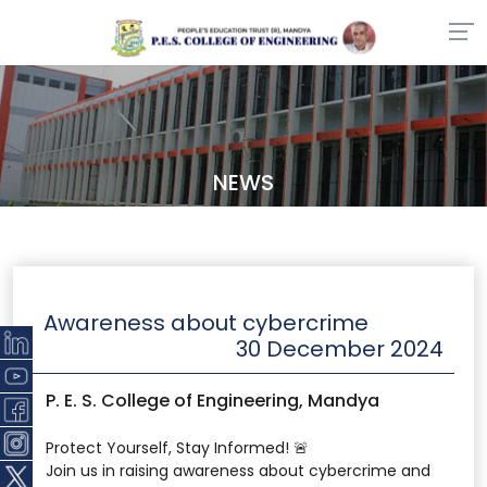
NEWS
Awareness about cybercrime
30 December 2024
P. E. S. College of Engineering, Mandya
Protect Yourself, Stay Informed! 🚨
Join us in raising awareness about cybercrime and