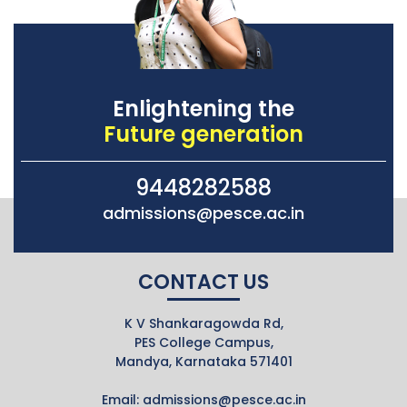
Enlightening the
Future generation
9448282588
admissions@pesce.ac.in
CONTACT US
K V Shankaragowda Rd,
PES College Campus,
Mandya, Karnataka 571401
Email:
admissions@pesce.ac.in