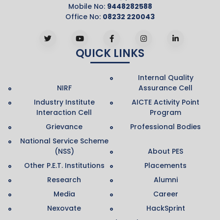
Mobile No:
9448282588
Office No:
08232 220043
QUICK LINKS
Internal Quality
NIRF
Assurance Cell
Industry Institute
AICTE Activity Point
Interaction Cell
Program
Grievance
Professional Bodies
National Service Scheme
(NSS)
About PES
Other P.E.T. Institutions
Placements
Research
Alumni
Media
Career
Nexovate
HackSprint