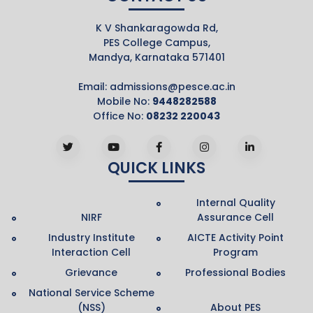
K V Shankaragowda Rd,
PES College Campus,
Mandya, Karnataka 571401
Email:
admissions@pesce.ac.in
Mobile No:
9448282588
Office No:
08232 220043
QUICK LINKS
Internal Quality
NIRF
Assurance Cell
Industry Institute
AICTE Activity Point
Interaction Cell
Program
Grievance
Professional Bodies
National Service Scheme
(NSS)
About PES