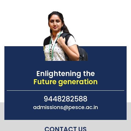
Enlightening the
Future generation
9448282588
admissions@pesce.ac.in
CONTACT US