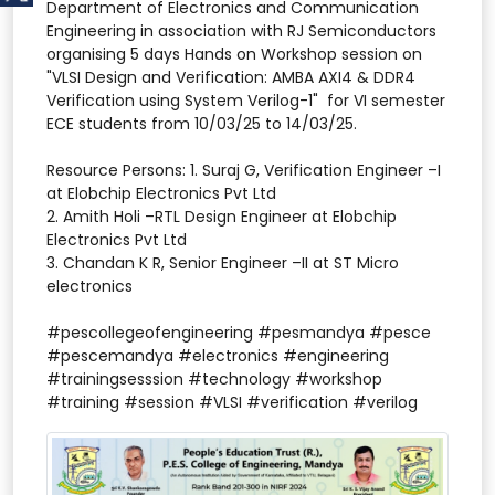
Department of Electronics and Communication
Engineering in association with RJ Semiconductors
organising 5 days Hands on Workshop session on
"VLSI Design and Verification: AMBA AXI4 & DDR4
Verification using System Verilog​-1" for VI semester
ECE students from 10/03/25 to 14/03/25.
Resource Persons: 1. Suraj G, Verification Engineer –I
at Elobchip Electronics Pvt Ltd
2. Amith Holi –RTL Design Engineer at Elobchip
Electronics Pvt Ltd
3. Chandan K R, Senior Engineer –II at ST Micro
electronics
#pescollegeofengineering #pesmandya #pesce
#pescemandya #electronics #engineering
#trainingsesssion #technology #workshop
#training #session #VLSI #verification #verilog