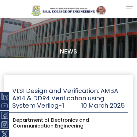
NEWS
VLSI Design and Verification: AMBA
AXI4 & DDR4 Verification using
System Verilog​-1
10 March 2025
Department of Electronics and
Communication Engineering