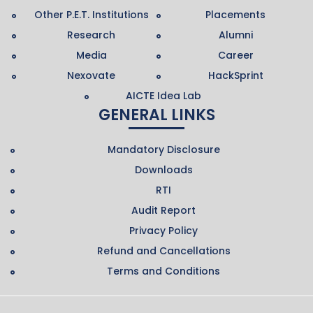
Other P.E.T. Institutions
Placements
Research
Alumni
Media
Career
Nexovate
HackSprint
AICTE Idea Lab
GENERAL LINKS
Mandatory Disclosure
Downloads
RTI
Audit Report
Privacy Policy
Refund and Cancellations
Terms and Conditions