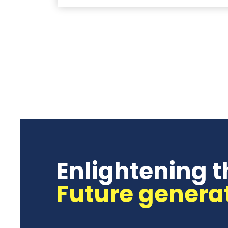
Enlightening t
Future genera