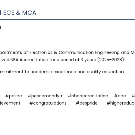
of ECE & MCA
a
partments of Electronics & Communication Engineering and M
ved NBA Accreditation for a period of 3 years (2025–2028)!
commitment to academic excellence and quality education.
dya #pesce #pescemandya #nbaaccreditation #ece 
evement #congratulations #pespride #highereduca