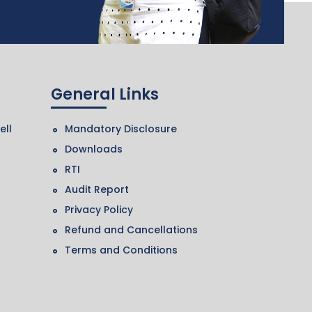
General Links
ell
Mandatory Disclosure
Downloads
RTI
Audit Report
Privacy Policy
Refund and Cancellations
Terms and Conditions