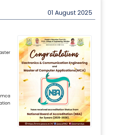
01 August 2025
aster
#mca
tion