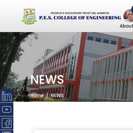
About
NEWS
Home
NEWS