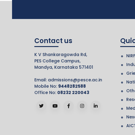
Contact us
Quic
K V Shankaragowda Rd,
NIR
PES College Campus,
Indu
Mandya, Karnataka 571401
Gri
Email:
admissions@pesce.ac.in
Nat
Mobile No:
9448282588
Othe
Office No:
08232 220043
Res
Med
Nex
AIC