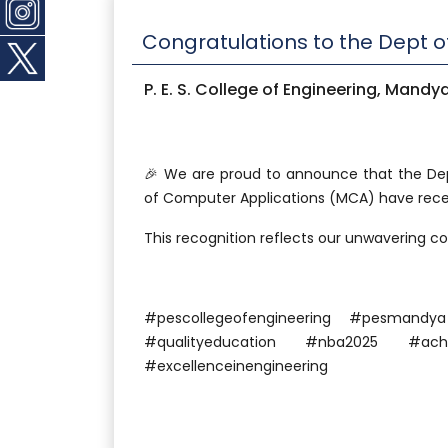
Congratulations to the Dept 
P. E. S. College of Engineering, Mandy
🎉 We are proud to announce that the De
of Computer Applications (MCA) have recei
This recognition reflects our unwavering 
#pescollegeofengineering #pesman
#qualityeducation #nba2025 #achi
#excellenceinengineering