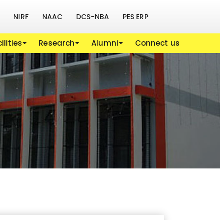
NIRF
NAAC
DCS-NBA
PES ERP
ilities
Research
Alumni
Connect us