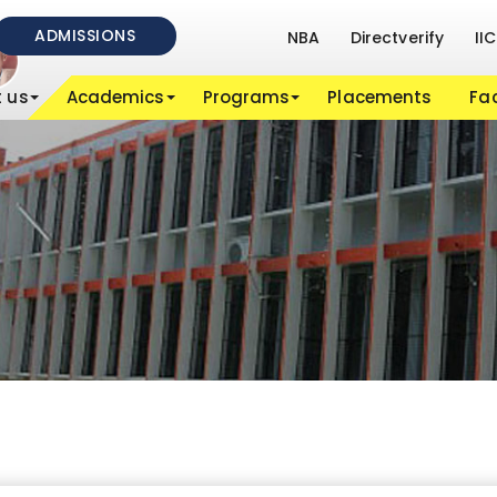
ADMISSIONS
NBA
Directverify
IIC
 us
Academics
Programs
Placements
Fac