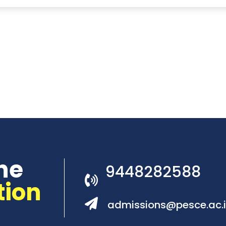
he
9448282588
tion
admissions@pesce.ac.