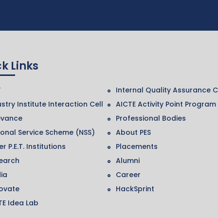
k Links
F
Internal Quality Assurance C
stry Institute Interaction Cell
AICTE Activity Point Program
evance
Professional Bodies
ional Service Scheme (NSS)
About PES
r P.E.T. Institutions
Placements
earch
Alumni
ia
Career
ovate
HackSprint
TE Idea Lab