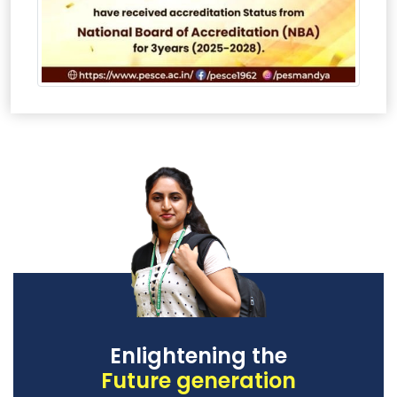
Enlightening the
Future generation