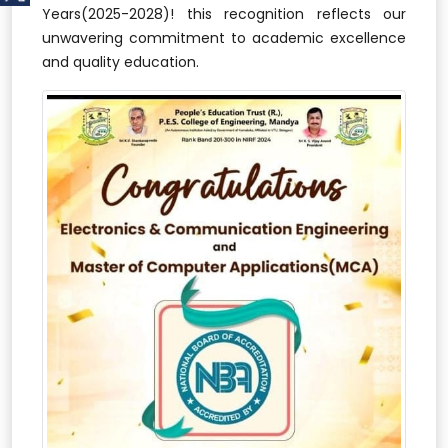
Years(2025-2028)! this recognition reflects our
unwavering commitment to academic excellence
and quality education.