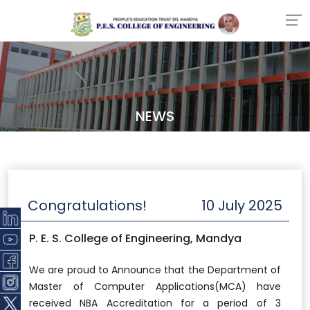
NEWS
Congratulations!
10 July 2025
P. E. S. College of Engineering, Mandya
We are proud to Announce that the Department of
Master of Computer Applications(MCA) have
received NBA Accreditation for a period of 3