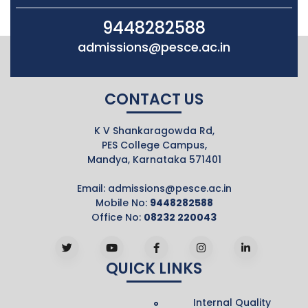
9448282588
admissions@pesce.ac.in
CONTACT US
K V Shankaragowda Rd,
PES College Campus,
Mandya, Karnataka 571401
Email:
admissions@pesce.ac.in
Mobile No:
9448282588
Office No:
08232 220043
QUICK LINKS
Internal Quality