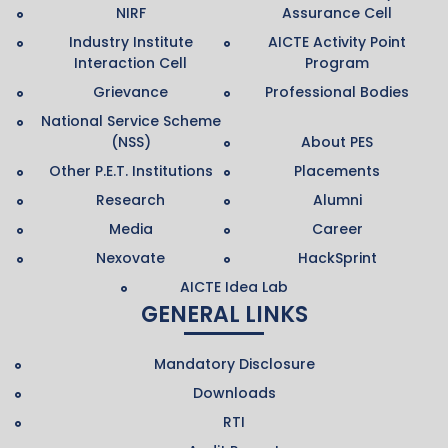
NIRF
Assurance Cell
Industry Institute
AICTE Activity Point
Interaction Cell
Program
Grievance
Professional Bodies
National Service Scheme
(NSS)
About PES
Other P.E.T. Institutions
Placements
Research
Alumni
Media
Career
Nexovate
HackSprint
AICTE Idea Lab
GENERAL LINKS
Mandatory Disclosure
Downloads
RTI