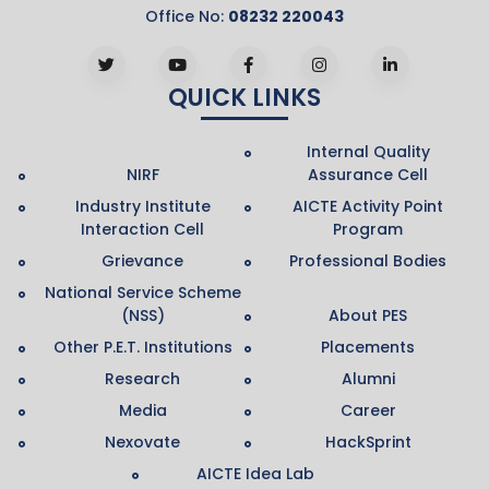
Office No:
08232 220043
QUICK LINKS
Internal Quality
NIRF
Assurance Cell
Industry Institute
AICTE Activity Point
Interaction Cell
Program
Grievance
Professional Bodies
National Service Scheme
(NSS)
About PES
Other P.E.T. Institutions
Placements
Research
Alumni
Media
Career
Nexovate
HackSprint
AICTE Idea Lab