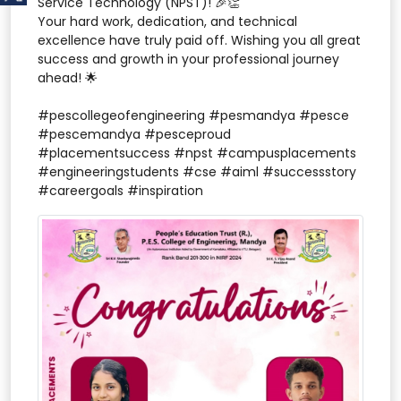
Service Technology (NPST)! 🎉👏
Your hard work, dedication, and technical
excellence have truly paid off. Wishing you all great
success and growth in your professional journey
ahead! 🌟
#pescollegeofengineering #pesmandya #pesce
#pescemandya #pesceproud
#placementsuccess #npst #campusplacements
#engineeringstudents #cse #aiml #successstory
#careergoals #inspiration