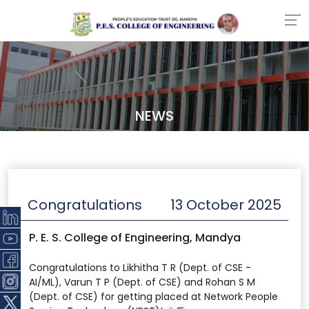
NEWS
Congratulations
13 October 2025
P. E. S. College of Engineering, Mandya
Congratulations to Likhitha T R (Dept. of CSE -
AI/ML), Varun T P (Dept. of CSE) and Rohan S M
(Dept. of CSE) for getting placed at Network People