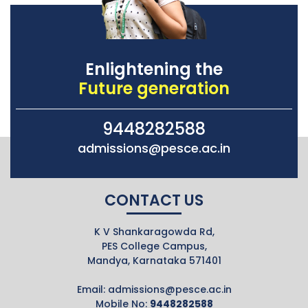
Enlightening the
Future generation
9448282588
admissions@pesce.ac.in
CONTACT US
K V Shankaragowda Rd,
PES College Campus,
Mandya, Karnataka 571401
Email:
admissions@pesce.ac.in
Mobile No:
9448282588