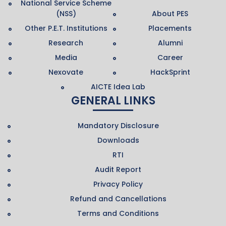
National Service Scheme
(NSS)
About PES
Other P.E.T. Institutions
Placements
Research
Alumni
Media
Career
Nexovate
HackSprint
AICTE Idea Lab
GENERAL LINKS
Mandatory Disclosure
Downloads
RTI
Audit Report
Privacy Policy
Refund and Cancellations
Terms and Conditions