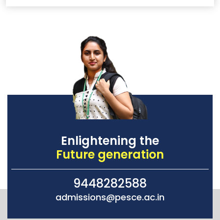
Enlightening the
Future generation
9448282588
admissions@pesce.ac.in