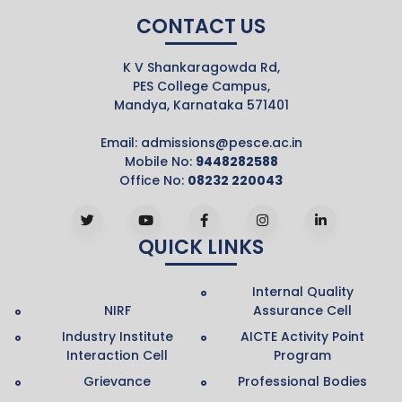
CONTACT US
K V Shankaragowda Rd,
PES College Campus,
Mandya, Karnataka 571401
Email:
admissions@pesce.ac.in
Mobile No:
9448282588
Office No:
08232 220043
QUICK LINKS
Internal Quality
NIRF
Assurance Cell
Industry Institute
AICTE Activity Point
Interaction Cell
Program
Grievance
Professional Bodies