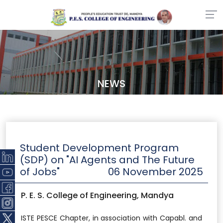
NEWS
Student Development Program
(SDP) on "AI Agents and The Future
of Jobs"
06 November 2025
P. E. S. College of Engineering, Mandya
ISTE PESCE Chapter, in association with Capabl. and