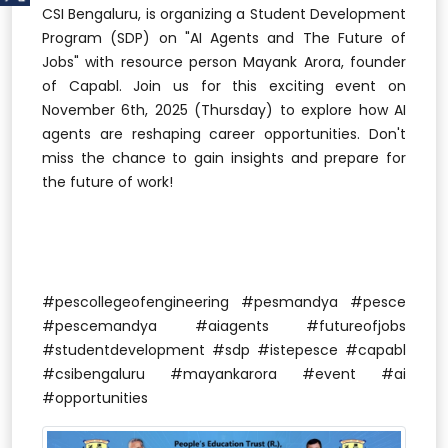
CSI Bengaluru, is organizing a Student Development
Program (SDP) on "AI Agents and The Future of
Jobs" with resource person Mayank Arora, founder
of Capabl. Join us for this exciting event on
November 6th, 2025 (Thursday) to explore how AI
agents are reshaping career opportunities. Don't
miss the chance to gain insights and prepare for
the future of work!
#pescollegeofengineering #pesmandya #pesce
#pescemandya #aiagents #futureofjobs
#studentdevelopment #sdp #istepesce #capabl
#csibengaluru #mayankarora #event #ai
#opportunities