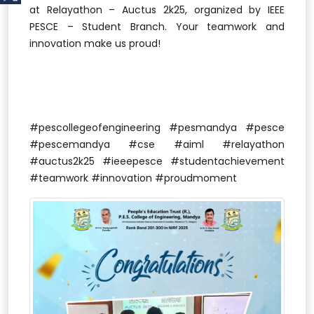
at Relayathon – Auctus 2k25, organized by IEEE
PESCE – Student Branch. Your teamwork and
innovation make us proud!
#pescollegeofengineering #pesmandya #pesce
#pescemandya #cse #aiml #relayathon
#auctus2k25 #ieeepesce #studentachievement
#teamwork #innovation #proudmoment