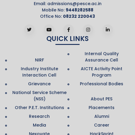
Email:
admissions@pesce.ac.in
Mobile No:
9448282588
Office No:
08232 220043
QUICK LINKS
Internal Quality
NIRF
Assurance Cell
Industry Institute
AICTE Activity Point
Interaction Cell
Program
Grievance
Professional Bodies
National Service Scheme
(NSS)
About PES
Other P.E.T. Institutions
Placements
Research
Alumni
Media
Career
Nexovate
HackSprint