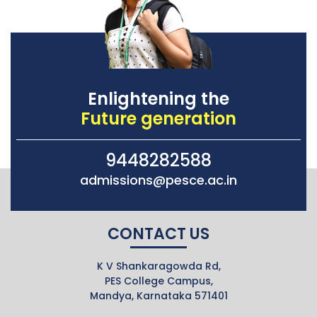
Enlightening the
Future generation
9448282588
admissions@pesce.ac.in
CONTACT US
K V Shankaragowda Rd,
PES College Campus,
Mandya, Karnataka 571401