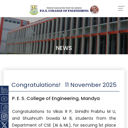
NEWS
Congratulations!
11 November 2025
P. E. S. College of Engineering, Mandya
Congratulations to Vikas R P, Srinidhi Prabhu M U,
and Shushruth Gowda M B, students from the
Department of CSE (AI & ML), for securing 1st place