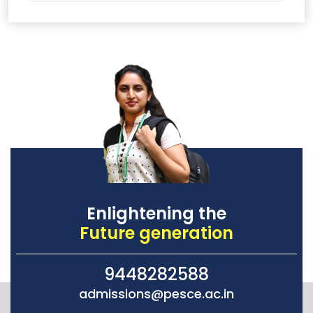
Enlightening the
Future generation
9448282588
admissions@pesce.ac.in