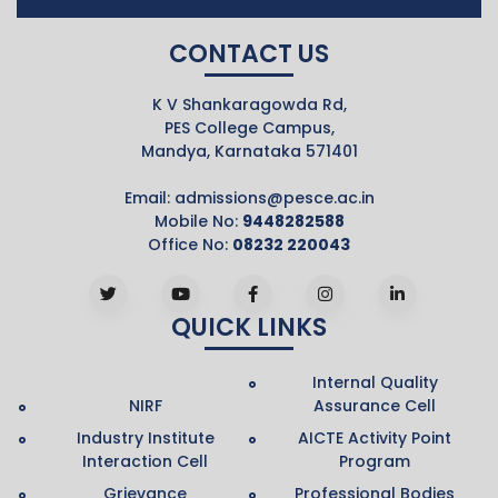
CONTACT US
K V Shankaragowda Rd,
PES College Campus,
Mandya, Karnataka 571401
Email:
admissions@pesce.ac.in
Mobile No:
9448282588
Office No:
08232 220043
QUICK LINKS
Internal Quality
NIRF
Assurance Cell
Industry Institute
AICTE Activity Point
Interaction Cell
Program
Grievance
Professional Bodies