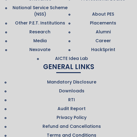
National Service Scheme
(NSS)
About PES
Other P.E.T. Institutions
Placements
Research
Alumni
Media
Career
Nexovate
HackSprint
AICTE Idea Lab
GENERAL LINKS
Mandatory Disclosure
Downloads
RTI
Audit Report
Privacy Policy
Refund and Cancellations
Terms and Conditions