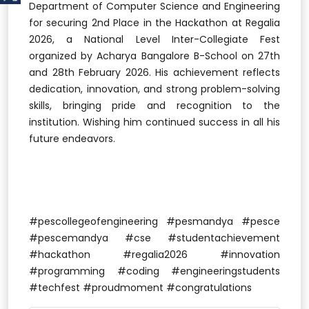
Department of Computer Science and Engineering
for securing 2nd Place in the Hackathon at Regalia
2026, a National Level Inter-Collegiate Fest
organized by Acharya Bangalore B-School on 27th
and 28th February 2026. His achievement reflects
dedication, innovation, and strong problem-solving
skills, bringing pride and recognition to the
institution. Wishing him continued success in all his
future endeavors.
#pescollegeofengineering #pesmandya #pesce
#pescemandya #cse #studentachievement
#hackathon #regalia2026 #innovation
#programming #coding #engineeringstudents
#techfest #proudmoment #congratulations