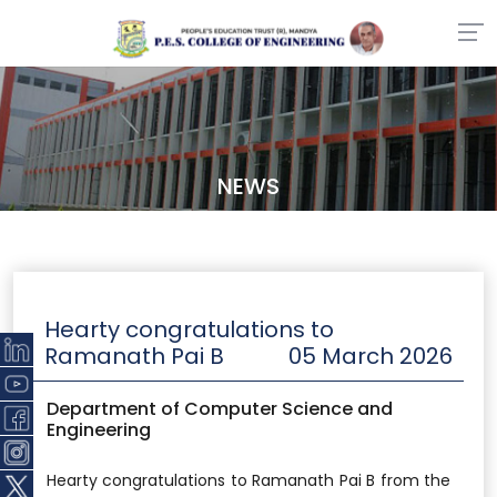
NEWS
Hearty congratulations to
Ramanath Pai B
05 March 2026
Department of Computer Science and
Engineering
Hearty congratulations to Ramanath Pai B from the