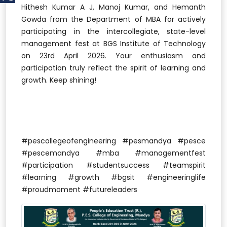
Hithesh Kumar A J, Manoj Kumar, and Hemanth
Gowda from the Department of MBA for actively
participating in the intercollegiate, state-level
management fest at BGS Institute of Technology
on 23rd April 2026. Your enthusiasm and
participation truly reflect the spirit of learning and
growth. Keep shining!
#pescollegeofengineering #pesmandya #pesce
#pescemandya #mba #managementfest
#participation #studentsuccess #teamspirit
#learning #growth #bgsit #engineeringlife
#proudmoment #futureleaders