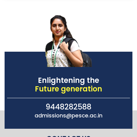
Enlightening the
Future generation
9448282588
admissions@pesce.ac.in