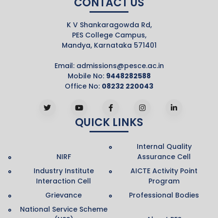
CONTACT US
K V Shankaragowda Rd,
PES College Campus,
Mandya, Karnataka 571401
Email:
admissions@pesce.ac.in
Mobile No:
9448282588
Office No:
08232 220043
QUICK LINKS
Internal Quality
NIRF
Assurance Cell
Industry Institute
AICTE Activity Point
Interaction Cell
Program
Grievance
Professional Bodies
National Service Scheme