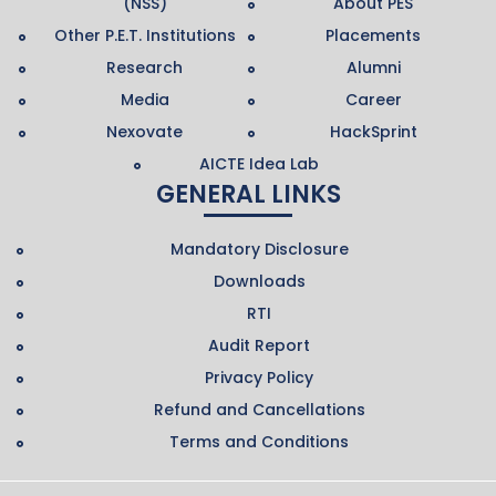
(NSS)
About PES
Other P.E.T. Institutions
Placements
Research
Alumni
Media
Career
Nexovate
HackSprint
AICTE Idea Lab
GENERAL LINKS
Mandatory Disclosure
Downloads
RTI
Audit Report
Privacy Policy
Refund and Cancellations
Terms and Conditions