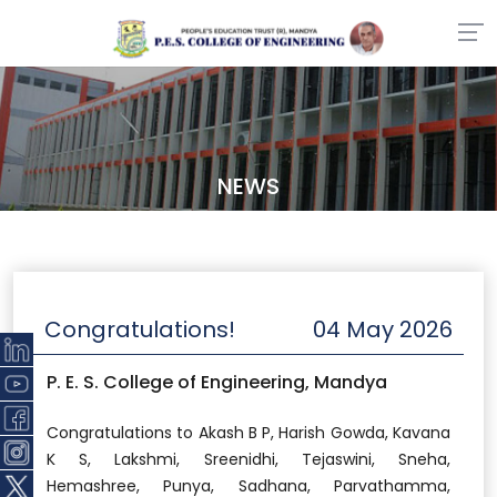
NEWS
Congratulations!
04 May 2026
P. E. S. College of Engineering, Mandya
Congratulations to Akash B P, Harish Gowda, Kavana
K S, Lakshmi, Sreenidhi, Tejaswini, Sneha,
Hemashree, Punya, Sadhana, Parvathamma,