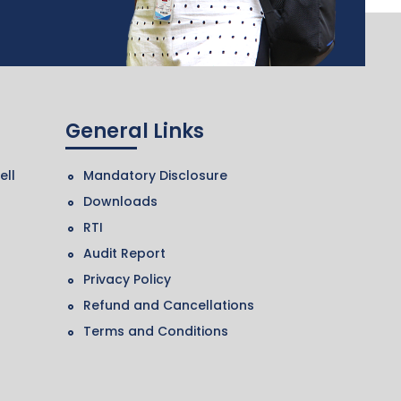
General Links
ell
Mandatory Disclosure
Downloads
RTI
Audit Report
Privacy Policy
Refund and Cancellations
Terms and Conditions