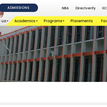
ADMISSIONS
NBA
Directverify
IIC
 us
Academics
Programs
Placements
Fac