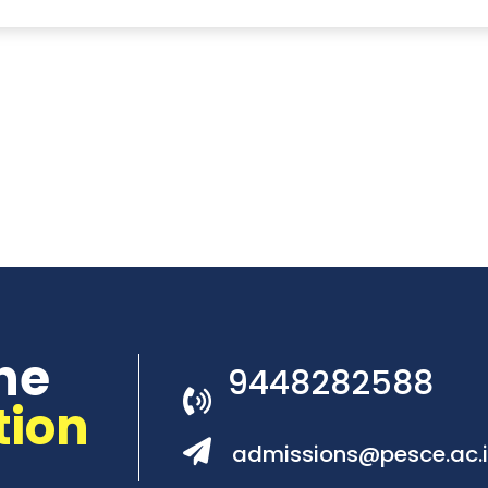
he
9448282588
tion
admissions@pesce.ac.