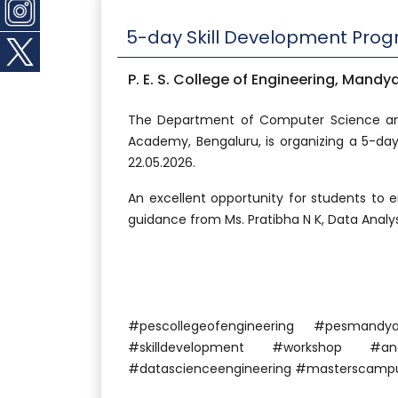
5-day Skill Development Pro
P. E. S. College of Engineering, Mandy
The Department of Computer Science and
Academy, Bengaluru, is organizing a 5-da
22.05.2026.
An excellent opportunity for students to e
guidance from Ms. Pratibha N K, Data Analyst
#pescollegeofengineering #pesma
#skilldevelopment #workshop #anal
#datascienceengineering #masterscampu