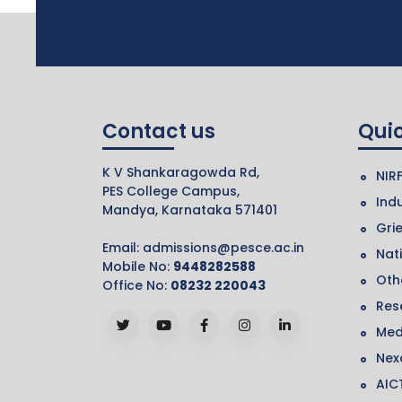
Contact us
Quic
K V Shankaragowda Rd,
NIR
PES College Campus,
Indu
Mandya, Karnataka 571401
Gri
Email:
admissions@pesce.ac.in
Nat
Mobile No:
9448282588
Othe
Office No:
08232 220043
Res
Med
Nex
AIC