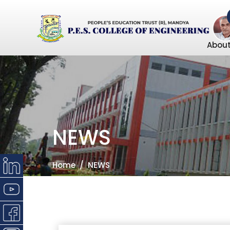
About
NEWS
Home
NEWS