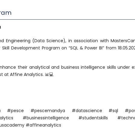
gram
a
 Engineering (Data Science), in association with MastersC
y Skill Development Program on “SQL & Power BI” from 18.05.20
nhance their analytical and business intelligence skills under e
 at Affine Analytics. 📊💻
ndya #pesce #pescemandya #datascience #sql #pow
ytics #businessintelligence #studentskills #techno
sacademy #affineanalytics