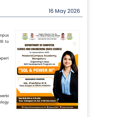
16 May 2026
ampus
26 to
xpert
erbi
logy