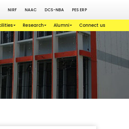
NIRF
NAAC
DCS-NBA
PES ERP
ilities
Research
Alumni
Connect us