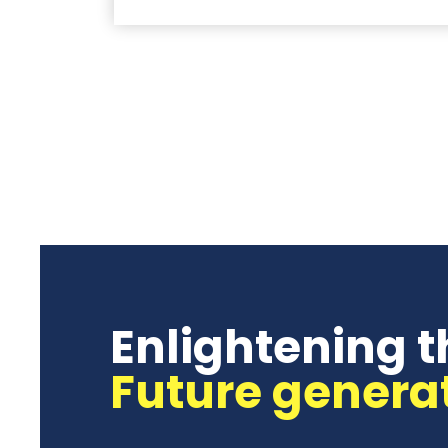
Enlightening t
Future genera