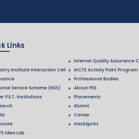
k Links
F
Internal Quality Assurance C
stry Institute Interaction Cell
AICTE Activity Point Program
evance
Professional Bodies
ional Service Scheme (NSS)
About PES
r P.E.T. Institutions
Placements
earch
Alumni
ia
Career
ovate
HackSprint
TE Idea Lab