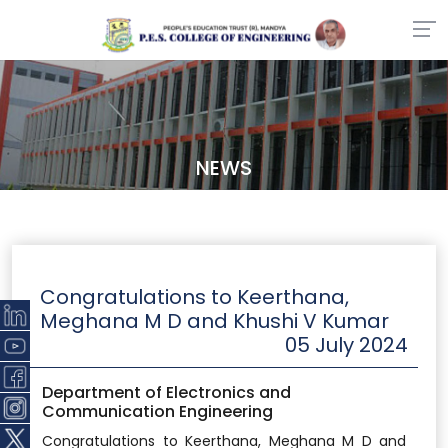
NEWS
Congratulations to Keerthana,
Meghana M D and Khushi V Kumar
05 July 2024
Department of Electronics and
Communication Engineering
Congratulations to Keerthana, Meghana M D and