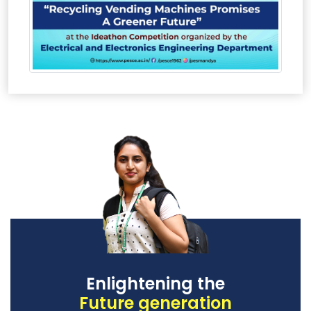
Enlightening the
Future generation