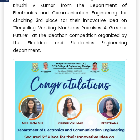
Khushi V Kumar from the Department of
Electronics and Communication Engineering for
clinching 3rd place for their innovative idea on
“Recycling Vending Machines Promises A Greener
Future” at the Ideathon competition organized by
the Electrical and Electronics Engineering
department.