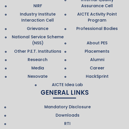
NIRF
Assurance Cell
Industry Institute
AICTE Activity Point
Interaction Cell
Program
Grievance
Professional Bodies
National Service Scheme
(NSS)
About PES
Other P.E.T. Institutions
Placements
Research
Alumni
Media
Career
Nexovate
HackSprint
AICTE Idea Lab
GENERAL LINKS
Mandatory Disclosure
Downloads
RTI