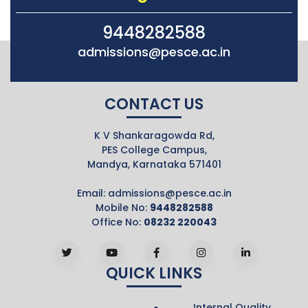
9448282588
admissions@pesce.ac.in
CONTACT US
K V Shankaragowda Rd,
PES College Campus,
Mandya, Karnataka 571401
Email:
admissions@pesce.ac.in
Mobile No:
9448282588
Office No:
08232 220043
QUICK LINKS
Internal Quality