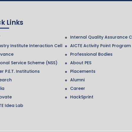
k Links
F
Internal Quality Assurance C
stry Institute Interaction Cell
AICTE Activity Point Program
evance
Professional Bodies
ional Service Scheme (NSS)
About PES
r P.E.T. Institutions
Placements
earch
Alumni
ia
Career
ovate
HackSprint
TE Idea Lab