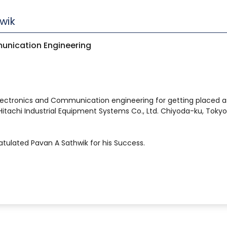
wik
unication Engineering
lectronics and Communication engineering for getting placed a
itachi Industrial Equipment Systems Co., Ltd. Chiyoda-ku, Tokyo
gratulated Pavan A Sathwik for his Success.