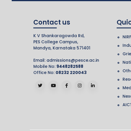
Contact us
Quic
K V Shankaragowda Rd,
NIR
PES College Campus,
Indu
Mandya, Karnataka 571401
Gri
Email:
admissions@pesce.ac.in
Nat
Mobile No:
9448282588
Othe
Office No:
08232 220043
Res
Med
Nex
AIC