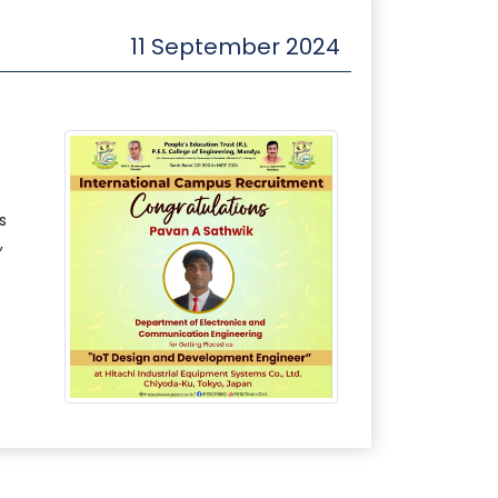
11 September 2024
s
,