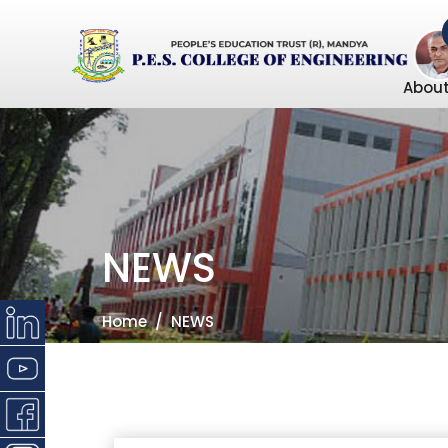
About
NEWS
Home
NEWS