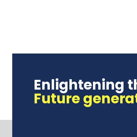
Enlightening t
Future genera