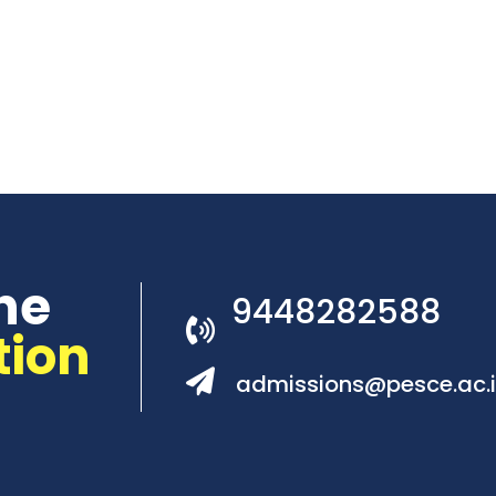
he
9448282588
tion
admissions@pesce.ac.