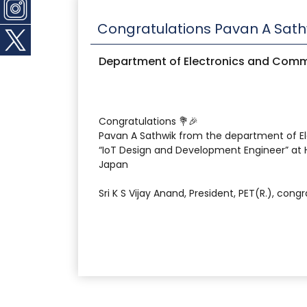
Congratulations Pavan A Sath
Department of Electronics and Comm
Congratulations 💐🎉
Pavan A Sathwik from the department of E
“IoT Design and Development Engineer” at H
Japan
Sri K S Vijay Anand, President, PET(R.), con