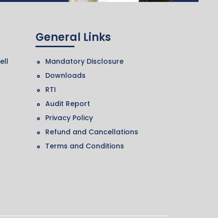
General Links
ell
Mandatory Disclosure
Downloads
RTI
Audit Report
Privacy Policy
Refund and Cancellations
Terms and Conditions