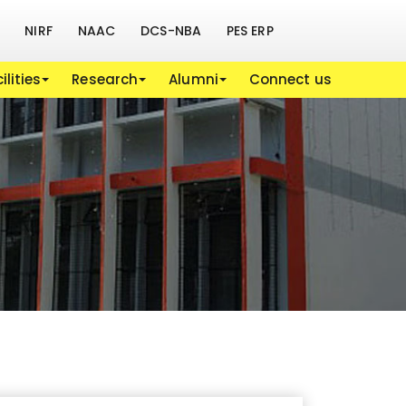
NIRF
NAAC
DCS-NBA
PES ERP
ilities
Research
Alumni
Connect us