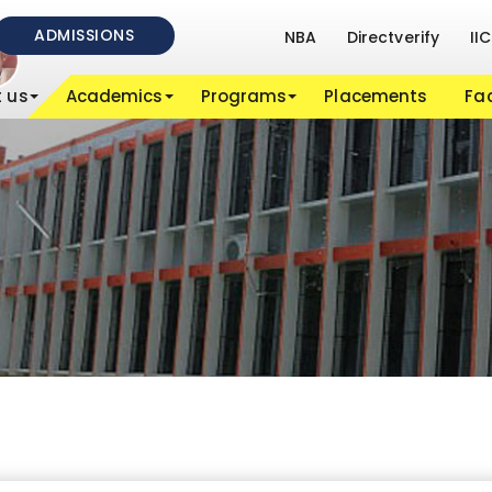
ADMISSIONS
NBA
Directverify
IIC
 us
Academics
Programs
Placements
Fac