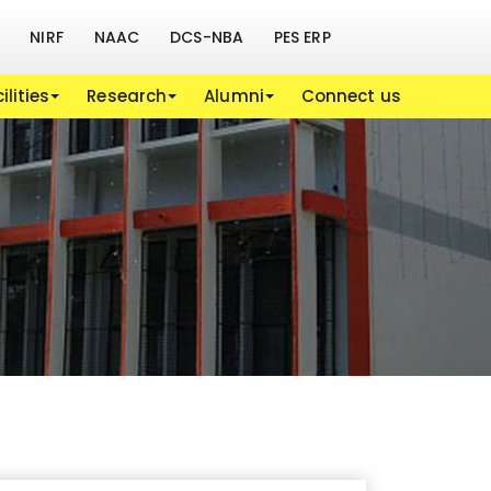
NIRF
NAAC
DCS-NBA
PES ERP
ilities
Research
Alumni
Connect us