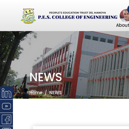
About
NEWS
Home
NEWS