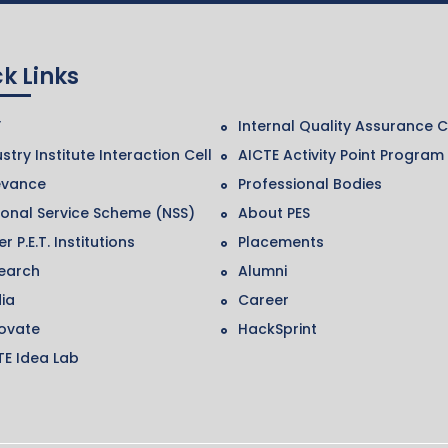
k Links
F
Internal Quality Assurance C
stry Institute Interaction Cell
AICTE Activity Point Program
evance
Professional Bodies
ional Service Scheme (NSS)
About PES
r P.E.T. Institutions
Placements
earch
Alumni
ia
Career
ovate
HackSprint
TE Idea Lab