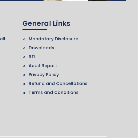
General Links
ell
Mandatory Disclosure
Downloads
RTI
Audit Report
Privacy Policy
Refund and Cancellations
Terms and Conditions