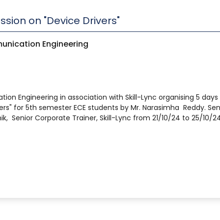
sion on "Device Drivers"
unication Engineering
n Engineering in association with Skill-Lync organising 5 days
ers" for 5th semester ECE students by Mr. Narasimha Reddy. Sen
hik, Senior Corporate Trainer, Skill-Lync from 21/10/24 to 25/10/24