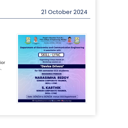
21 October 2024
ior
.