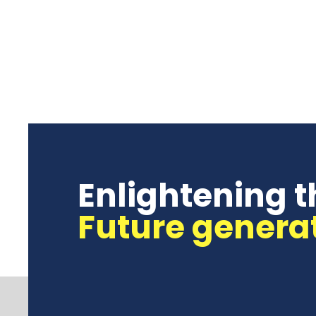
Enlightening t
Future genera