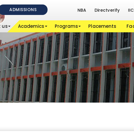
ADMISSIONS
NBA
Directverify
IIC
 us
Academics
Programs
Placements
Fac