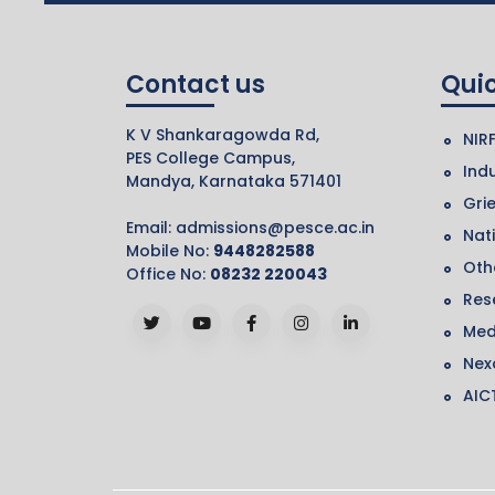
Contact us
Quic
K V Shankaragowda Rd,
NIR
PES College Campus,
Indu
Mandya, Karnataka 571401
Gri
Email:
admissions@pesce.ac.in
Nat
Mobile No:
9448282588
Othe
Office No:
08232 220043
Res
Med
Nex
AIC