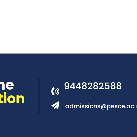
he
9448282588
tion
admissions@pesce.ac.