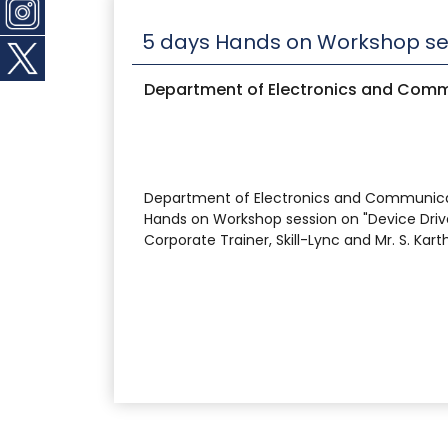
5 days Hands on Workshop ses
Department of Electronics and Comm
Department of Electronics and Communicatio
Hands on Workshop session on "Device Driv
Corporate Trainer, Skill-Lync and Mr. S. Kart