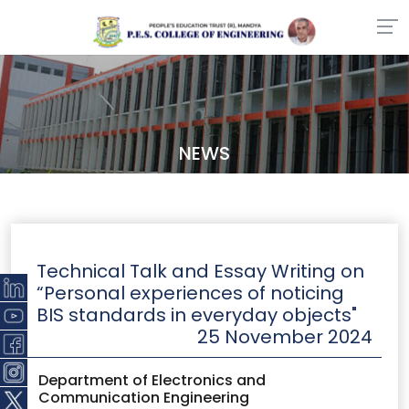
NEWS
Technical Talk and Essay Writing on
“Personal experiences of noticing
BIS standards in everyday objects"
25 November 2024
Department of Electronics and
Communication Engineering