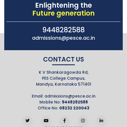
Enlightening the
Future generation
9448282588
admissions@pesce.ac.in
CONTACT US
K V Shankaragowda Rd,
PES College Campus,
Mandya, Karnataka 571401
Email:
admissions@pesce.ac.in
Mobile No:
9448282588
Office No:
08232 220043