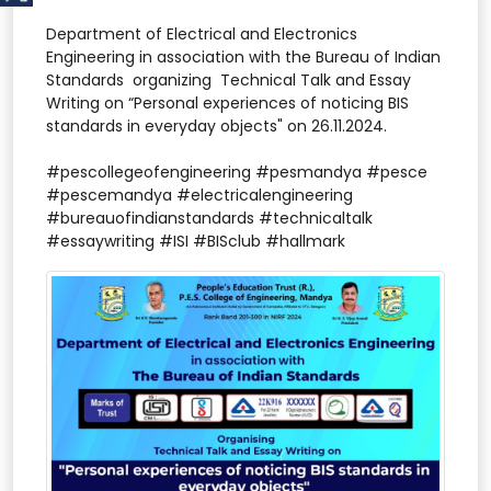
Department of Electrical and Electronics
Engineering in association with the Bureau of Indian
Standards organizing Technical Talk and Essay
Writing on “Personal experiences of noticing BIS
standards in everyday objects" on 26.11.2024.
#pescollegeofengineering #pesmandya #pesce
#pescemandya #electricalengineering
#bureauofindianstandards #technicaltalk
#essaywriting #ISI #BISclub #hallmark