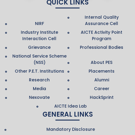
QUICK LINKS
Internal Quality
NIRF
Assurance Cell
Industry Institute
AICTE Activity Point
Interaction Cell
Program
Grievance
Professional Bodies
National Service Scheme
(NSS)
About PES
Other P.E.T. Institutions
Placements
Research
Alumni
Media
Career
Nexovate
HackSprint
AICTE Idea Lab
GENERAL LINKS
Mandatory Disclosure